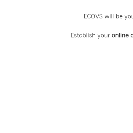
ECOVS will be you
Establish your
online 