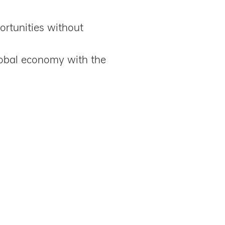
ortunities without
obal economy with the