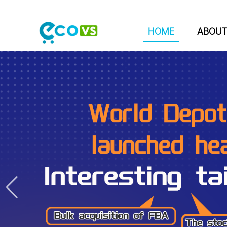
HOME
ABOUT