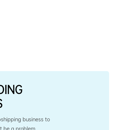
DING
S
pshipping business to
’t be a problem.