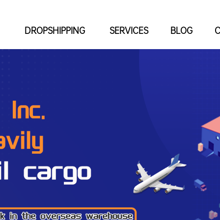
DROPSHIPPING
SERVICES
BLOG
C