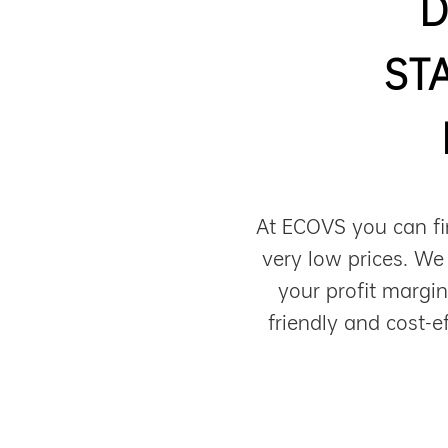
D
ST
At ECOVS you can fi
very low prices. We
your profit margi
friendly and cost-e