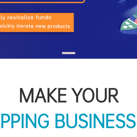
MAKE YOUR
|
BLOOM!