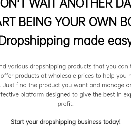
ON'T WAIT ANOTHER DA
ART BEING YOUR OWN B
Dropshipping made eas
nd various dropshipping products that you can 
 offer products at wholesale prices to help you 
n. Just find the product you want and manage or
ffective platform designed to give the best in ex
profit.
Start your dropshipping business today!