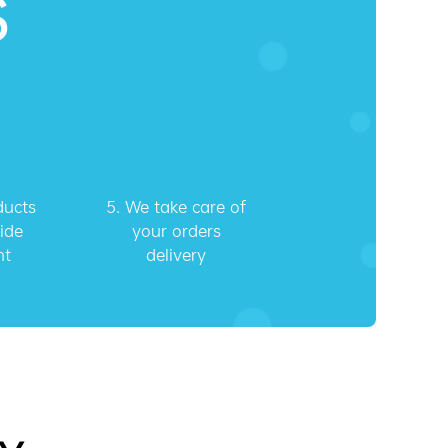
S
ducts
5.
We take care of
ide
your orders
nt
delivery