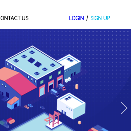
ONTACT US
LOGIN
/
SIGN UP