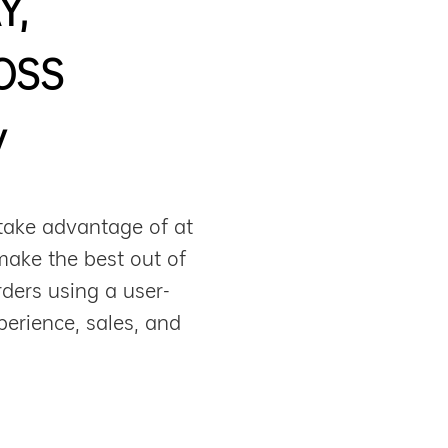
Y,
OSS
y
take advantage of at
make the best out of
ders using a user-
perience, sales, and