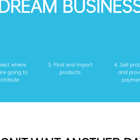
DREAM BUSINES
elect where
3.
Find and import
4.
Sell pro
re going to
products
and prov
istribute
payme