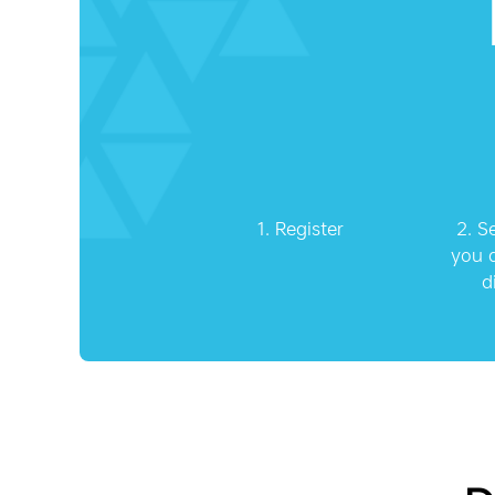
1.
Register
2.
S
you a
d