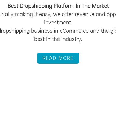
Best Dropshipping Platform In The Market
r ally making it easy, we offer revenue and opp
investment.
dropshipping business
in eCommerce and the gl
best in the industry.
READ MORE