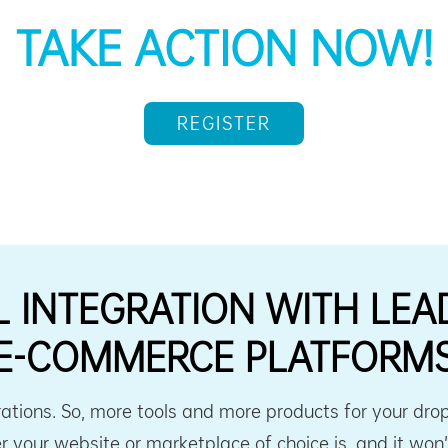
TAKE ACTION NOW!
REGISTER
L INTEGRATION WITH LEA
E-COMMERCE PLATFORM
ations. So, more tools and more products for your dro
 your website or marketplace of choice is, and it won