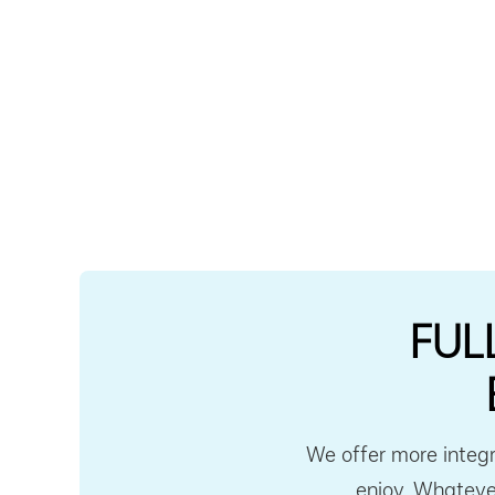
FUL
We offer more integr
enjoy. Whatever