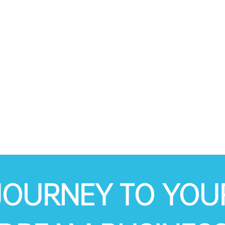
JOURNEY TO YOU